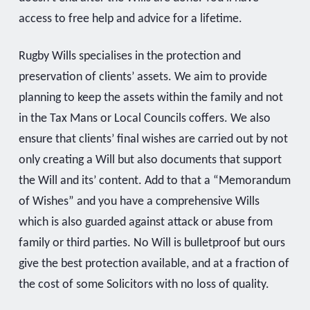
access to free help and advice for a lifetime.
Rugby Wills specialises in the protection and
preservation of clients’ assets. We aim to provide
planning to keep the assets within the family and not
in the Tax Mans or Local Councils coffers. We also
ensure that clients’ final wishes are carried out by not
only creating a Will but also documents that support
the Will and its’ content. Add to that a “Memorandum
of Wishes” and you have a comprehensive Wills
which is also guarded against attack or abuse from
family or third parties. No Will is bulletproof but ours
give the best protection available, and at a fraction of
the cost of some Solicitors with no loss of quality.