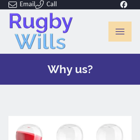
Email
Call
Why us?