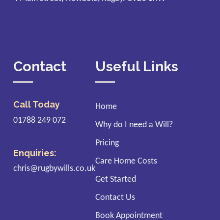
Contact
Useful Links
Call Today
Home
01788 249 072
Why do I need a Will?
Pricing
Enquiries:
Care Home Costs
chris@rugbywills.co.uk
Get Started
Contact Us
Book Appointment