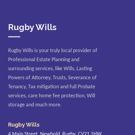
Rugby Wills
Rugby Wills is your truly local provider of
Professional Estate Planning and
surrounding services, like Wills, Lasting
Powers of Attorney, Trusts, Severance of
Tenancy, Tax mitigation and full Probate
services, care home fee protection, Will
storage and much more.
Rugby Wills
4 Main Street, Newbold, Rugby. CV21 1HW