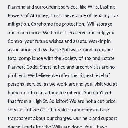
Planning and surrounding services, like Wills, Lasting
Powers of Attorney, Trusts, Severance of Tenancy, Tax
mitigation, Carehome fee protection, Will storage
and much more. We Protect, Preserve and help you
Control your future wishes and assets. Working in
association with Willsuite Software (and to ensure
total compliance with the Society of Tax and Estate
Planners Code. Short notice and urgent visits are no
problem. We believe we offer the highest level of
personal service, as we work around you, visit you at
home or office at a time to suit you. You don’t get
that from a High St. Solicitor! We are not a cut-price
service, but we do offer value for money and are
transparent about our charges. Our help and support
doesn’t end after the Wills are done. You’ll have