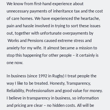
We know from first-hand experience about
unnecessary payments of inheritance tax and the cost
of care homes. We have experienced the heartache,
pain and hassle involved in trying to sort these issues
out, together with unfortunate overpayments by
Works and Pensions caused extreme stress and
anxiety for my wife. It almost became a mission to
stop this happening for other people – it certainly is
one now.
In business (since 1992 in Rugby) I treat people the
way I like to be treated. Honesty, Transparency,
Reliability, Professionalism and good value for money.
I believe in transparency in business, so information
and pricing are clear – no hidden costs. All will be