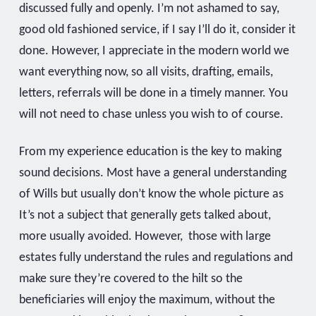
discussed fully and openly. I’m not ashamed to say,
good old fashioned service, if I say I’ll do it, consider it
done. However, I appreciate in the modern world we
want everything now, so all visits, drafting, emails,
letters, referrals will be done in a timely manner. You
will not need to chase unless you wish to of course.
From my experience education is the key to making
sound decisions. Most have a general understanding
of Wills but usually don’t know the whole picture as
It’s not a subject that generally gets talked about,
more usually avoided. However, those with large
estates fully understand the rules and regulations and
make sure they’re covered to the hilt so the
beneficiaries will enjoy the maximum, without the