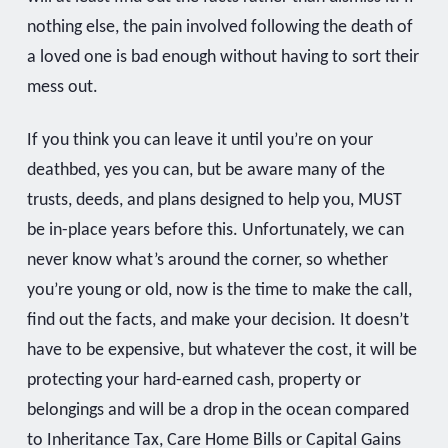
nothing else, the pain involved following the death of
a loved one is bad enough without having to sort their
mess out.
If you think you can leave it until you’re on your
deathbed, yes you can, but be aware many of the
trusts, deeds, and plans designed to help you, MUST
be in-place years before this. Unfortunately, we can
never know what’s around the corner, so whether
you’re young or old, now is the time to make the call,
find out the facts, and make your decision. It doesn’t
have to be expensive, but whatever the cost, it will be
protecting your hard-earned cash, property or
belongings and will be a drop in the ocean compared
to Inheritance Tax, Care Home Bills or Capital Gains