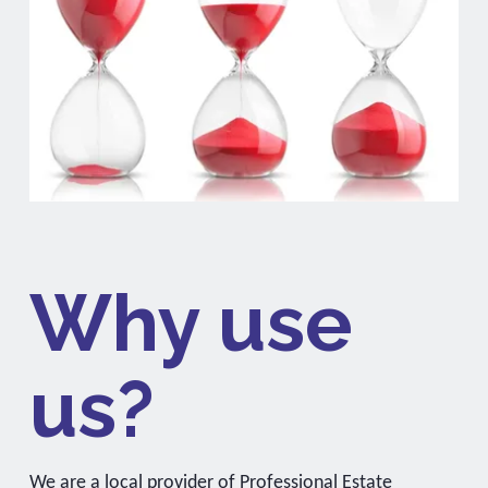
Why use
us?
We are a local provider of Professional Estate