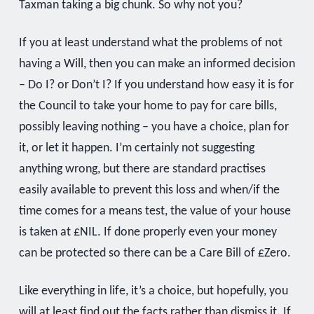
Taxman taking a big chunk. So why not you?
If you at least understand what the problems of not
having a Will, then you can make an informed decision
– Do I? or Don’t I? If you understand how easy it is for
the Council to take your home to pay for care bills,
possibly leaving nothing – you have a choice, plan for
it, or let it happen. I’m certainly not suggesting
anything wrong, but there are standard practises
easily available to prevent this loss and when/if the
time comes for a means test, the value of your house
is taken at £NIL. If done properly even your money
can be protected so there can be a Care Bill of £Zero.
Like everything in life, it’s a choice, but hopefully, you
will at least find out the facts rather than dismiss it. If