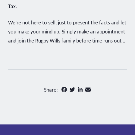
Tax.
We’re not here to sell, just to present the facts and let
you make your mind up. Simply make an appointment
and join the Rugby Wills family before time runs out…
Share: