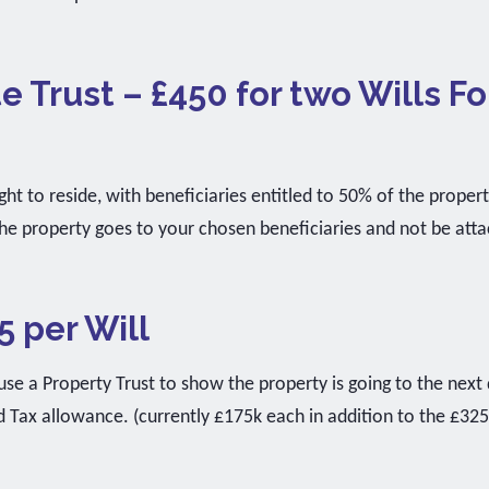
e Trust – £450 for two Wills Fo
ght to reside, with beneficiaries entitled to 50% of the proper
he property goes to your chosen beneficiaries and not be att
5 per Will
e a Property Trust to show the property is going to the next 
d Tax allowance. (currently £175k each in addition to the £32