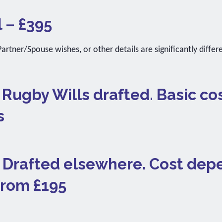
l – £395
artner/Spouse wishes, or other details are significantly differ
. Rugby Wills drafted. Basic co
s
). Drafted elsewhere. Cost de
 from £195