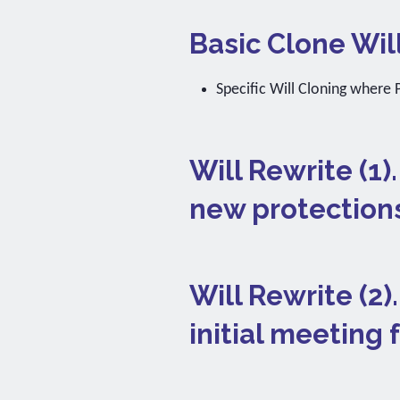
Basic Clone Wil
Specific Will Cloning where P
Will Rewrite (1)
new protection
Will Rewrite (2
initial meeting