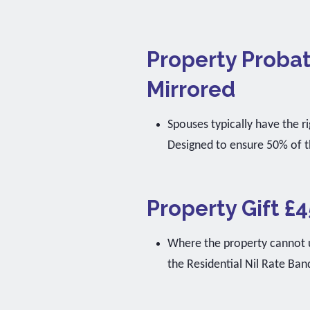
Property Probat
Mirrored
Spouses typically have the ri
Designed to ensure 50% of t
Property Gift £4
Where the property cannot us
the Residential Nil Rate Ban