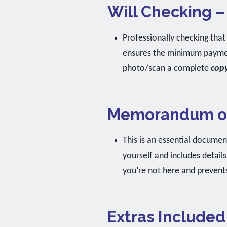
Will Checking –
Professionally checking that 
ensures the minimum payment
photo/scan a complete
cop
Memorandum of
This is an essential document
yourself and includes detail
you’re not here and prevents
Extras Included