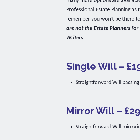
Many more options are available.
Professional Estate Planning as
remember you won’t be there to p
are not the Estate Planners for
Writers
Single Will – £1
Straightforward Will passing
Mirror Will – £2
Straightforward Will mirror