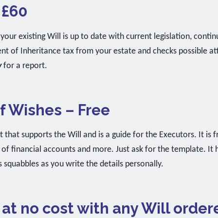
 £60
your existing Will is up to date with current legislation, contin
 of Inheritance tax from your estate and checks possible atta
y
for a report.
 Wishes – Free
 that supports the Will and is a guide for the Executors. It is
s of financial accounts and more. Just ask for the template. It
 squabbles as you write the details personally.
 at no cost with any Will order