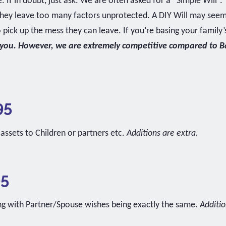
 If in doubt, just ask. We are often asked for a “Simple Will”
 they leave too many factors unprotected. A DIY Will may see
ick up the mess they can leave. If you’re basing your family’
 you. However, we are extremely competitive compared to Ban
95
 assets to Children or partners etc.
Additions are extra.
95
ing with Partner/Spouse wishes being exactly the same.
Additio