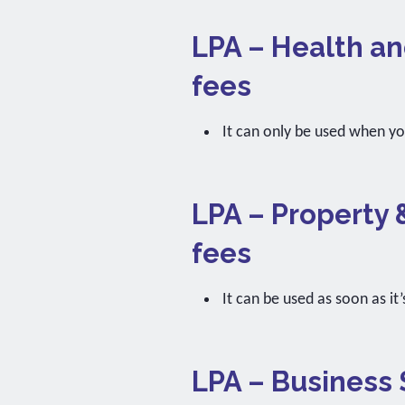
LPA – Health an
fees
It can only be used when y
LPA – Property 
fees
It can be used as soon as it’
LPA – Business 