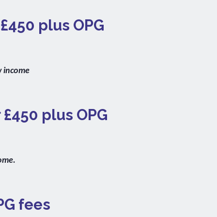
r £450 plus OPG
w income
r £450 plus OPG
come.
PG fees