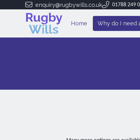
enquiry@rugbywills.co.uk
01788 249 
Home
Why do I need a