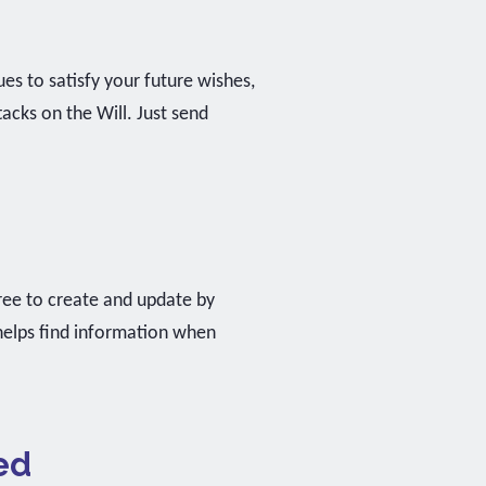
ues to satisfy your future wishes,
cks on the Will. Just send
 free to create and update by
 helps find information when
ed