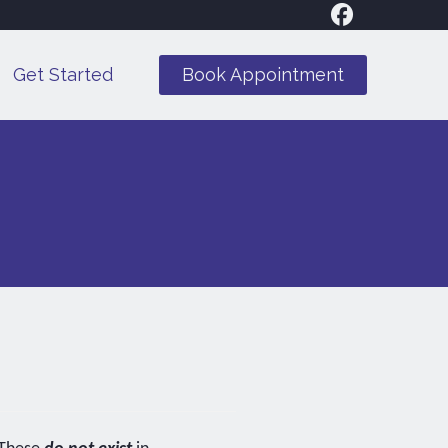
Get Started
Book Appointment