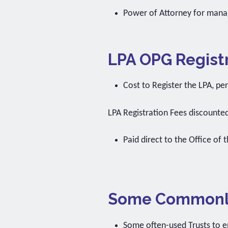
Power of Attorney for mana
LPA OPG Registr
Cost to Register the LPA, pe
LPA Registration Fees discounte
Paid direct to the Office of 
Some Commonly
Some often-used Trusts to e