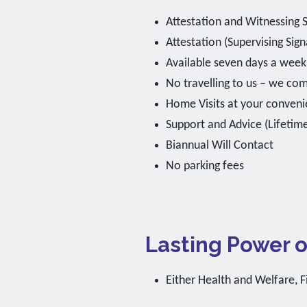
Attestation and Witnessing 
Attestation (Supervising Sig
Available seven days a wee
No travelling to us – we co
Home Visits at your conveni
Support and Advice (Lifetim
Biannual Will Contact
No parking fees
Lasting Power o
Either Health and Welfare, F