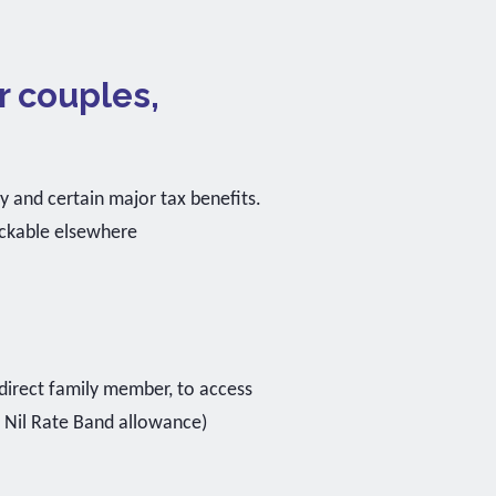
r couples,
ty and certain major tax benefits.
ackable elsewhere
direct family member, to access
5 Nil Rate Band allowance)