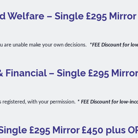
d Welfare – Single £295 Mirro
ou are unable make your own decisions.
*FEE Discount for lo
& Financial – Single £295 Mirro
s registered, with your permission.
* FEE Discount for low-in
Single £295 Mirror £450 plus O