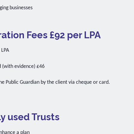
ging businesses
ation Fees £92 per LPA
r LPA
d (with evidence) £46
the Public Guardian by the client via cheque or card.
 used Trusts
nhance a plan