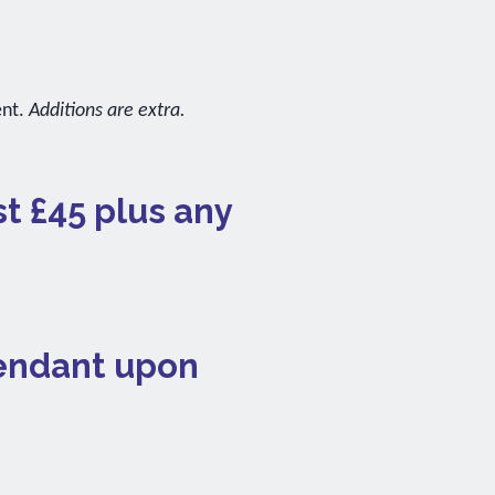
ent.
Additions are extra.
st £45 plus any
pendant upon