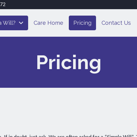
072
 Will?
Care Home
Pricing
Contact Us
Pricing