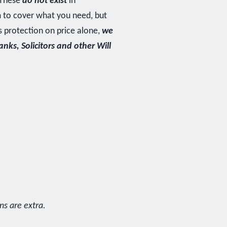
. These
do not exist
in
m to cover what you need, but
s protection on price alone,
we
ks, Solicitors and other Will
ns are extra.