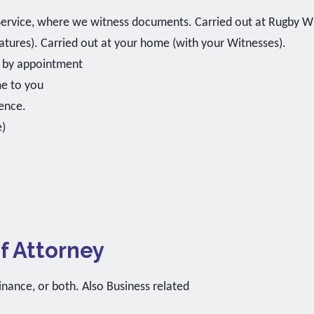
Service, where we witness documents. Carried out at Rugby Wi
natures). Carried out at your home (with your Witnesses).
k by appointment
me to you
ence.
e)
f Attorney
inance, or both. Also Business related